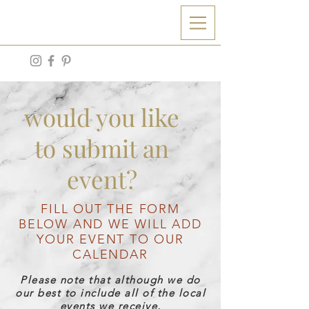
aw
would you like
to submit an
event?
FILL OUT THE FORM
BELOW AND WE WILL ADD
YOUR EVENT TO OUR
CALENDAR
Please note that although we do
our best to include all of the local
events we receive,