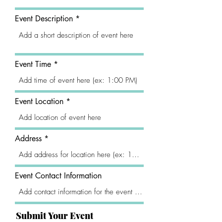
Event Description
Event Time
Event Location
Address
Event Contact Information
Submit Your Event