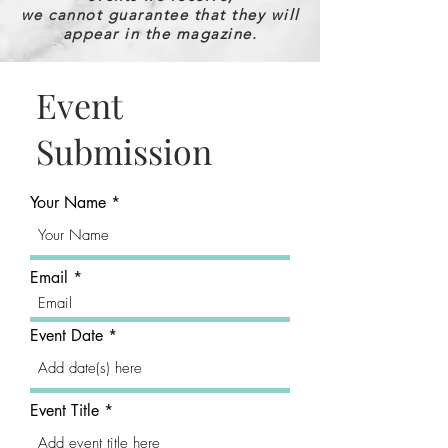
we cannot guarantee that they will
appear in the magazine.
Event
Submission
Your Name
Email
Event Date
Event Title